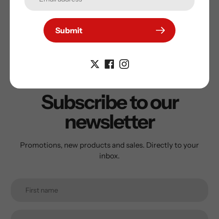
Submit
Subscribe to our
newsletter
Promotions, new products and sales. Directly to your
inbox.