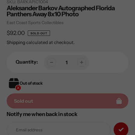
SKU:
BARKAPIC1004
Aleksander Barkov Autographed Florida
Panthers Away 8x10 Photo
Vendor
East Coast Sports Collectibles
Regular
$92.00
SOLD OUT
price
Shipping
calculated at checkout.
Quantity:
Out of stock
Sold out
Notify me when back in stock
Adding
product
to
your