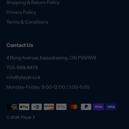
Shipping & Return Policy
Privacy Policy
Terms & Conditions
Contact Us
4 Byng Avenue, Kapuskasing, ON P5N1W3
705-999-8479
info@playerx.ca
Monday-Friday: 9:00-12:00 / 1:00-5:00
Payment
methods
© 2026,
Player X