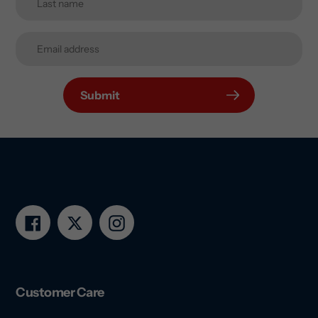
Submit
Facebook
Twitter
Instagram
Customer Care