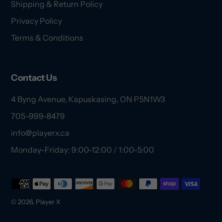
Shipping & Return Policy
Privacy Policy
Terms & Conditions
Contact Us
4 Byng Avenue, Kapuskasing, ON P5N1W3
705-999-8479
info@playerx.ca
Monday-Friday: 9:00-12:00 / 1:00-5:00
Payment
methods
© 2026,
Player X