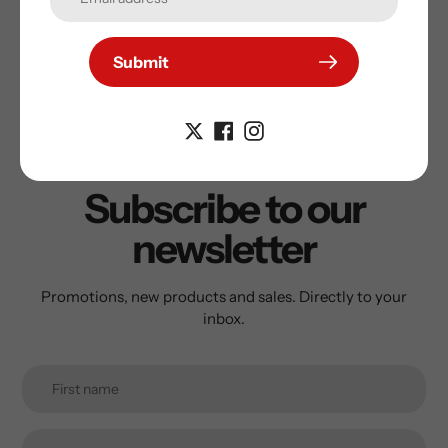
Submit
Subscribe to our
newsletter
Promotions, new products and sales. Directly to your
inbox.