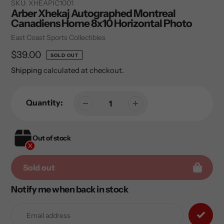
SKU:
XHEAPIC1001
Arber Xhekaj Autographed Montreal
Canadiens Home 8x10 Horizontal Photo
Vendor
East Coast Sports Collectibles
Regular
$39.00
SOLD OUT
price
Shipping
calculated at checkout.
Quantity:
Out of stock
Sold out
Notify me when back in stock
Adding
product
to
your