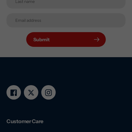
Submit
Facebook
Twitter
Instagram
Customer Care