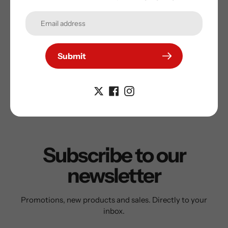
Comes with a certificate of authenticity and a tamper
proof hologram to protect your purchase and to
guarantee the autograph on your Sports Memorabilia
Submit
Subscribe to our
newsletter
Promotions, new products and sales. Directly to your
inbox.