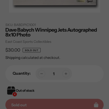
SKU:
BABDPIC1001
Dave Babych Winnipeg Jets Autographed
8x10 Photo
Vendor
East Coast Sports Collectibles
Regular
$30.00
SOLD OUT
price
Shipping
calculated at checkout.
Quantity:
Out of stock
Sold out