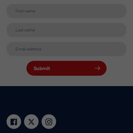
Submit
Facebook
Twitter
Instagram