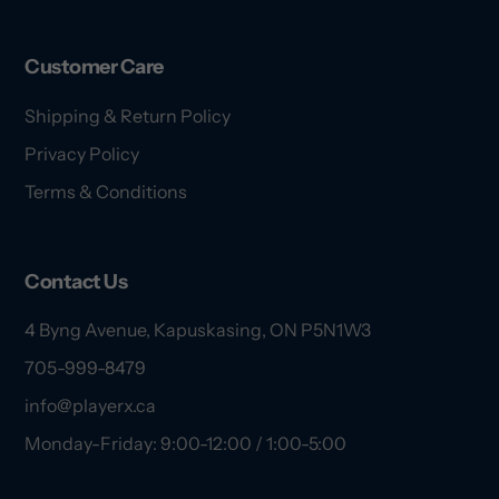
Customer Care
Shipping & Return Policy
Privacy Policy
Terms & Conditions
Contact Us
4 Byng Avenue, Kapuskasing, ON P5N1W3
705-999-8479
info@playerx.ca
Monday-Friday: 9:00-12:00 / 1:00-5:00