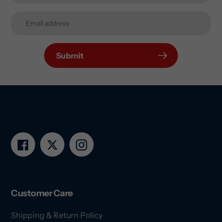
Submit
Facebook
Twitter
Instagram
Customer Care
Shipping & Return Policy