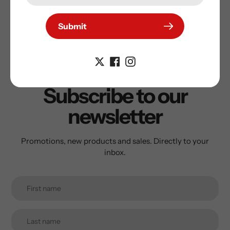
Submit
Subscribe to our
newsletter
Promotions, new products and sales. Directly to your
inbox.