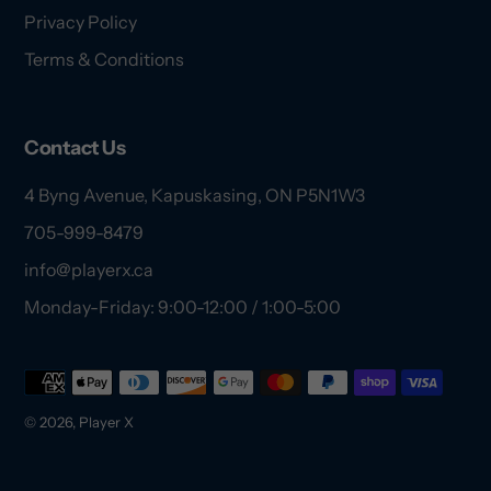
Privacy Policy
Terms & Conditions
Contact Us
4 Byng Avenue, Kapuskasing, ON P5N1W3
705-999-8479
info@playerx.ca
Monday-Friday: 9:00-12:00 / 1:00-5:00
Payment
methods
© 2026,
Player X