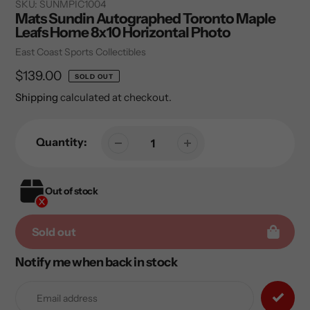
SKU:
SUNMPIC1004
Mats Sundin Autographed Toronto Maple
Leafs Home 8x10 Horizontal Photo
Vendor
East Coast Sports Collectibles
Regular
$139.00
SOLD OUT
price
Shipping
calculated at checkout.
Quantity:
Out of stock
Sold out
Notify me when back in stock
Adding
product
to
your