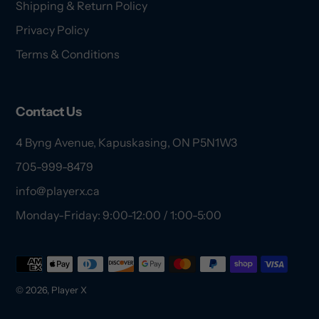
Shipping & Return Policy
Privacy Policy
Terms & Conditions
Contact Us
4 Byng Avenue, Kapuskasing, ON P5N1W3
705-999-8479
info@playerx.ca
Monday-Friday: 9:00-12:00 / 1:00-5:00
Payment
methods
© 2026,
Player X