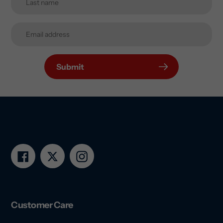
Submit
Facebook
Twitter
Instagram
Customer Care