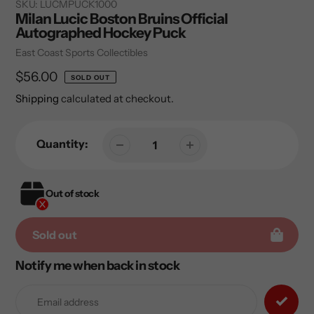
SKU:
LUCMPUCK1000
Milan Lucic Boston Bruins Official
Autographed Hockey Puck
Vendor
East Coast Sports Collectibles
Regular
$56.00
SOLD OUT
price
Shipping
calculated at checkout.
Quantity:
Out of stock
Sold out
Notify me when back in stock
Adding
product
to
your