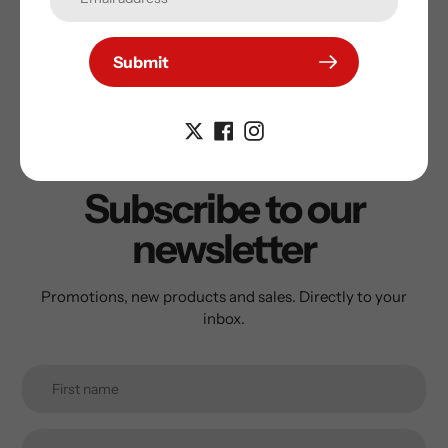
Submit
Subscribe to our
newsletter
Promotions, new products and sales. Directly to your
inbox.