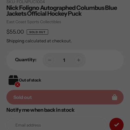
SKU:
FOLNPUC1004
Nick Foligno Autographed Columbus Blue
Jackets Official Hockey Puck
Vendor
East Coast Sports Collectibles
Regular
$55.00
SOLD OUT
price
Shipping
calculated at checkout.
Quantity:
Out of stock
Sold out
Notify me when back in stock
Adding
product
to
your