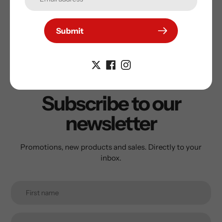
Submit
Subscribe to our
newsletter
Promotions, new products and sales. Directly to your
inbox.