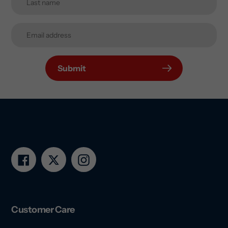
Submit
Facebook
Twitter
Instagram
Customer Care