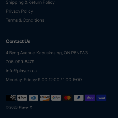
Shipping & Return Policy
Privacy Policy
Terms & Conditions
Contact Us
4 Byng Avenue, Kapuskasing, ON P5N1W3
705-999-8479
info@playerx.ca
Monday-Friday: 9:00-12:00 / 1:00-5:00
Payment
methods
© 2026,
Player X