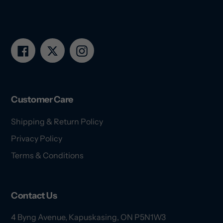
Facebook
Twitter
Instagram
Customer Care
Shipping & Return Policy
Privacy Policy
Terms & Conditions
Contact Us
4 Byng Avenue, Kapuskasing, ON P5N1W3