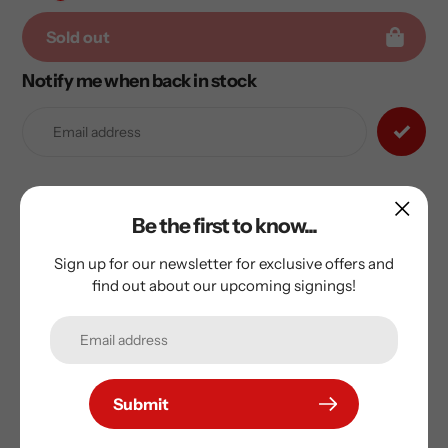
Sold out
Notify me when back in stock
Adding
product
to
your
cart
Sam Reinhart Signed Florida Panthers Reverse Retro 2.0
Be the first to know...
adidas Jersey
Sign up for our newsletter for exclusive offers and
Includes AJ Sports certificate of authenticity and
find out about our upcoming signings!
hologram
Submit
Subscribe to our