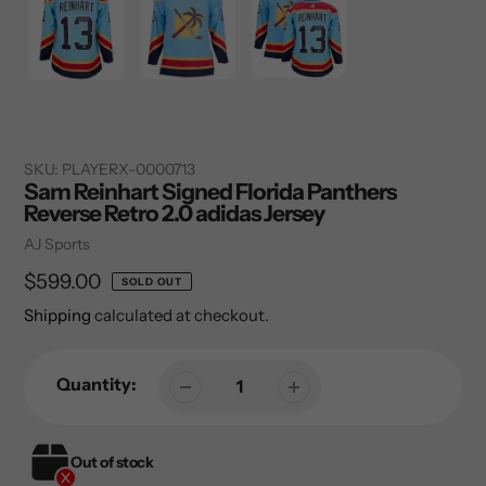
SKU:
PLAYERX-0000713
Sam Reinhart Signed Florida Panthers
Reverse Retro 2.0 adidas Jersey
Vendor
AJ Sports
Regular
$599.00
SOLD OUT
price
Shipping
calculated at checkout.
Quantity:
Out of stock