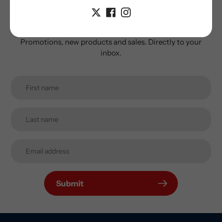
newsletter
Promotions, new products and sales. Directly to your
inbox.
Submit