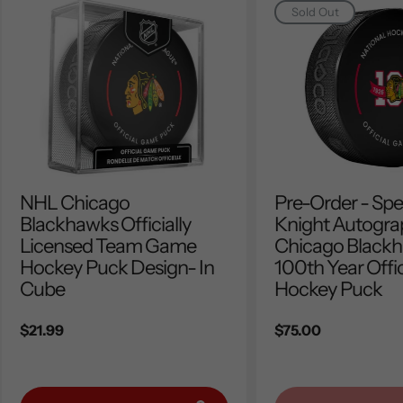
Sold Out
NHL Chicago
Pre-Order - Sp
Blackhawks Officially
Knight Autogr
Licensed Team Game
Chicago Black
Hockey Puck Design- In
100th Year Offic
Cube
Hockey Puck
Regular
$21.99
Regular
$75.00
price
price