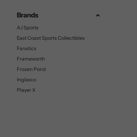
Brands
AJ Sports
East Coast Sports Collectibles
Fanatics
Frameworth
Frozen Pond
Inglasco
Player X