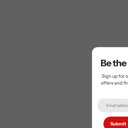
Be the 
Sign up for o
offers and f
Submit