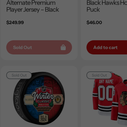
Alternate Premium
Black Hawks H
Player Jersey – Black
Puck
Regular
$249.99
Regular
$46.00
price
price
Sold Out
Add to cart
Sold Out
Sold Out