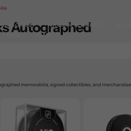
lia
ks Autographed
ADING CARDS
AUTOGRAPHED JERSEYS
AUTO
MORE
TEAMS
graphed memorabilia, signed collectibles, and merchandise. 