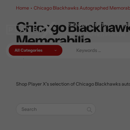
Skip
Home
Chicago Blackhawks Autographed Memorabi
to
content
Chicago Blackhaw
Collection:
SIGNING EVENTS
TR
AUTOGRAPHED PHOTOS
Memorabilia
All Categories
40 products
Shop Player X’s selection of Chicago Blackhawks auto
Search