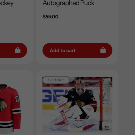
ockey
Autographed Puck
Regular
$55.00
price
Add to cart
Sold Out