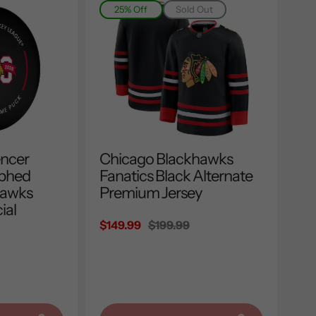
25% Off
Sold Out
encer
Chicago Blackhawks
aphed
Fanatics Black Alternate
hawks
Premium Jersey
ial
Sale
$149.99
Regular
$199.99
price
price