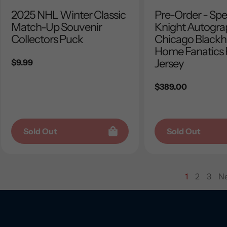
2025 NHL Winter Classic
Pre-Order - Sp
Match-Up Souvenir
Knight Autogr
Collectors Puck
Chicago Black
Home Fanatics
Jersey
Regular
$9.99
price
Regular
$389.00
price
Sold Out
Sold Out
1
2
3
Ne
page
page