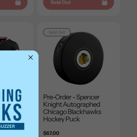
Sold Out
Sold Out
encer
Pre-Order - Spencer
aphed
Knight Autographed
hawks
Chicago Blackhawks
 Fanatics
Hockey Puck
y
Regular
$67.00