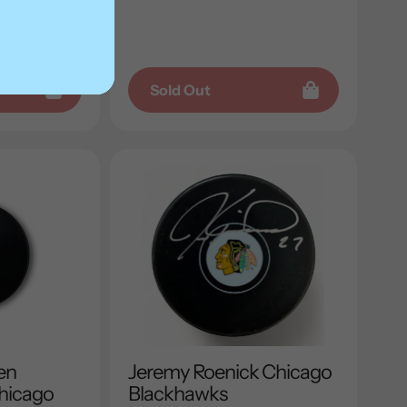
price
Sold Out
en
Jeremy Roenick Chicago
hicago
Blackhawks