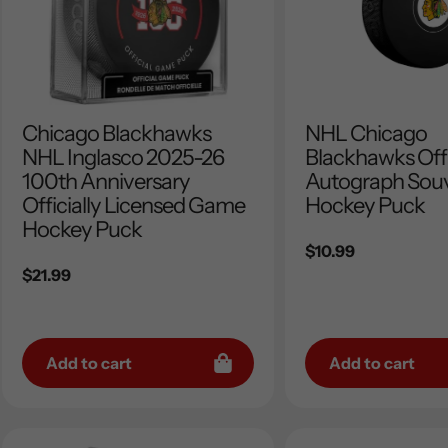
Chicago Blackhawks
NHL Chicago
NHL Inglasco 2025-26
Blackhawks Offi
100th Anniversary
Autograph Souv
Officially Licensed Game
Hockey Puck
Hockey Puck
Regular
$10.99
Regular
$21.99
price
price
Add to cart
Add to cart