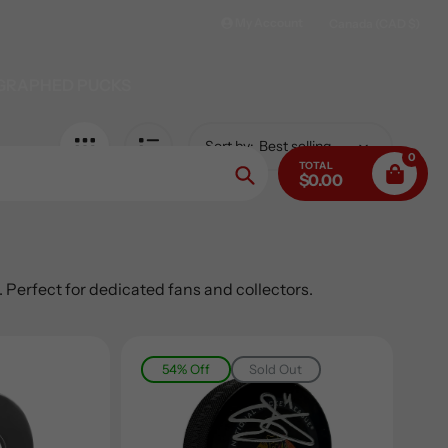
My Account
Canada (CAD $)
GRAPHED PUCKS
Sort by:
0
TOTAL
$0.00
Search
Perfect for dedicated fans and collectors.
54% Off
Sold Out