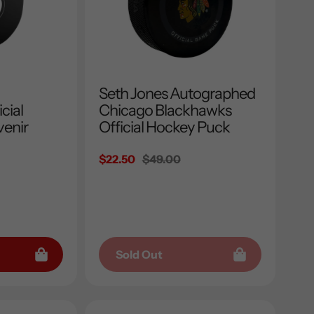
Seth Jones Autographed
cial
Chicago Blackhawks
enir
Official Hockey Puck
Sale
$22.50
Regular
$49.00
price
price
Sold Out