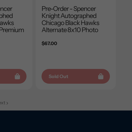
encer
Pre-Order - Spencer
aphed
Knight Autographed
hawks
Chicago Black Hawks
 Premium
Alternate 8x10 Photo
Regular
$67.00
price
Sold Out
xt