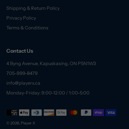
Shipping & Return Policy
Privacy Policy
Terms & Conditions
Contact Us
4 Byng Avenue, Kapuskasing, ON P5N1W3
705-999-8479
info@playerx.ca
Monday-Friday: 9:00-12:00 / 1:00-5:00
Payment
methods
© 2026,
Player X