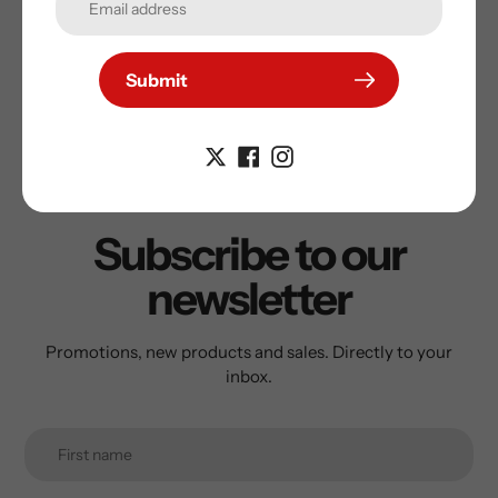
Submit
Subscribe to our
newsletter
Promotions, new products and sales. Directly to your
inbox.