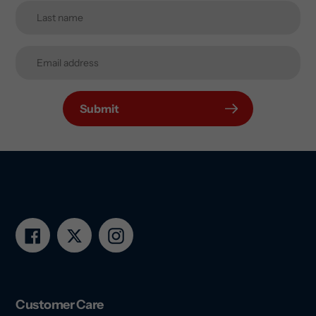
Submit
Facebook
Twitter
Instagram
Customer Care