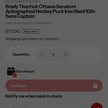
SKU:
TKABPUCK1003
Brady Tkachuk Ottawa Senators
Autographed Hockey Puck Inscribed 10th
Sens Captain
Vendor
East Coast Sports Collectibles
Regular
$75.00
SOLD OUT
price
Shipping
calculated at checkout.
Quantity:
Out of stock
Sold out
Notify me when back in stock
Adding
product
to