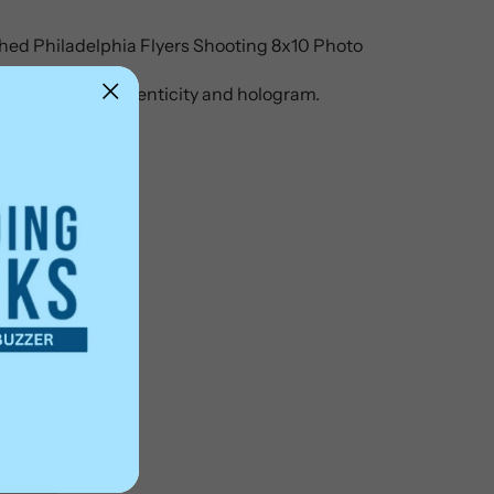
ed Philadelphia Flyers Shooting 8x10 Photo
ertificate of authenticity and hologram.
ter