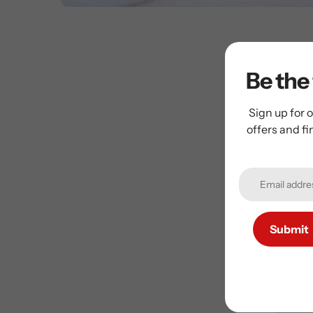
Be the 
Sign up for o
offers and f
Su
Submit