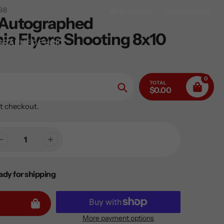
98
My Account
Canada (CAD $)
 Autographed
ia Flyers Shooting 8x10
GRAPHED PUCKS
0
TOTAL
$0.00
Search
t checkout.
ady for shipping
More payment options