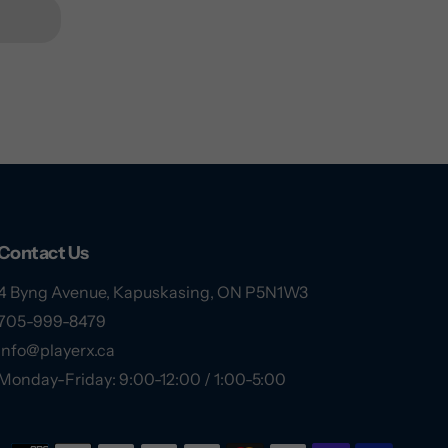
Contact Us
4 Byng Avenue, Kapuskasing, ON P5N1W3
705-999-8479
info@playerx.ca
Monday-Friday: 9:00-12:00 / 1:00-5:00