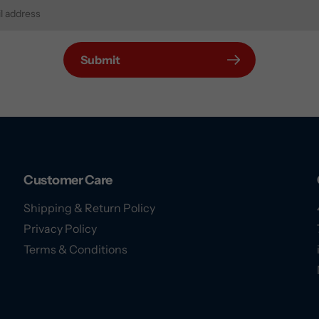
Submit
Customer Care
Shipping & Return Policy
Privacy Policy
Terms & Conditions