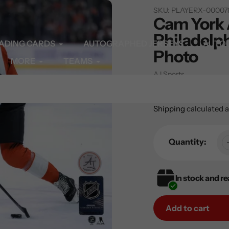
SKU:
PLAYERX-00007
Cam York
Philadelph
ADING CARDS
AUTOGRAPHED JERSEYS
AUTO
Photo
MORE
TEAMS
Vendor
AJ Sports
Regular
$59.99
price
Shipping
calculated a
Quantity:
In stock and re
Add to cart