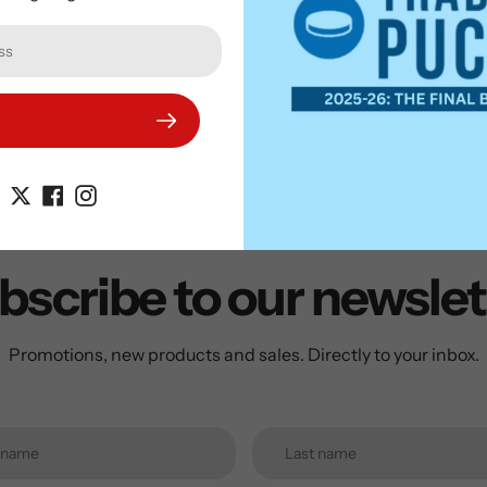
on your Sports Memo
bscribe to our newslet
Promotions, new products and sales. Directly to your inbox.