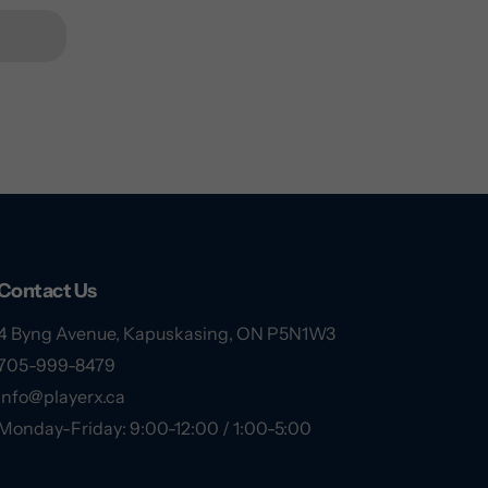
Contact Us
4 Byng Avenue, Kapuskasing, ON P5N1W3
705-999-8479
info@playerx.ca
Monday-Friday: 9:00-12:00 / 1:00-5:00