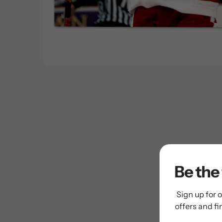
Be the 
Sign up for o
offers and f