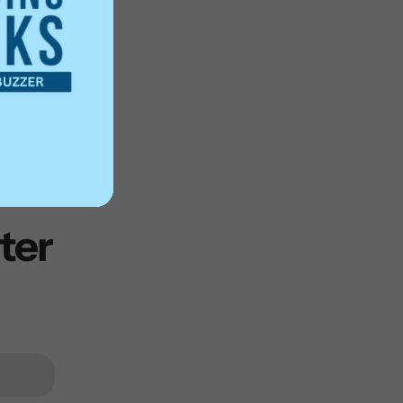
rabilia
ter