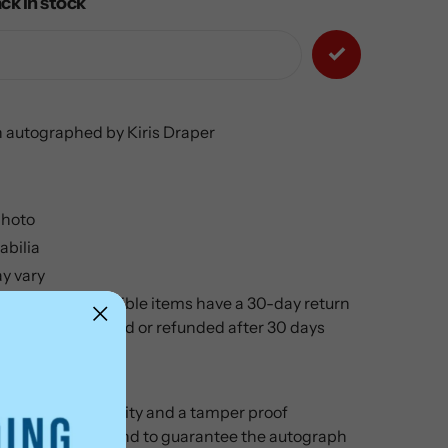
ck in stock
 autographed by Kiris Draper
hoto
bilia
y vary
ilia and Collectible items have a 30-day return
cannot be returned or refunded after 30 days
cate of authenticity and a tamper proof
 your purchase and to guarantee the autograph