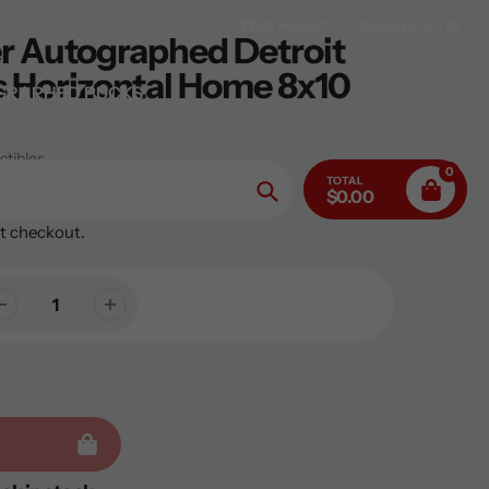
My Account
Canada (CAD $)
er Autographed Detroit
 Horizontal Home 8x10
GRAPHED PUCKS
ctibles
0
TOTAL
$0.00
Search
t checkout.