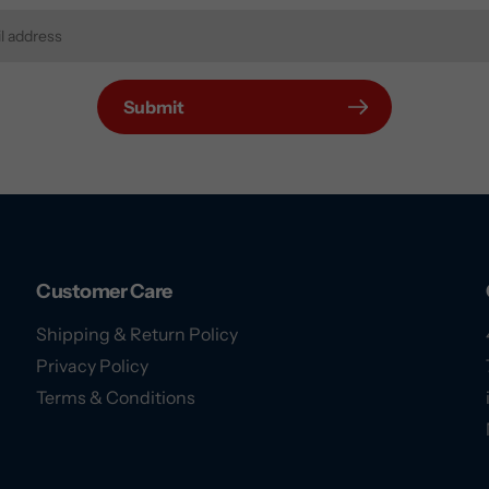
Submit
Customer Care
Shipping & Return Policy
Privacy Policy
Terms & Conditions