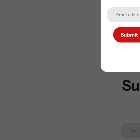
Submit
Su