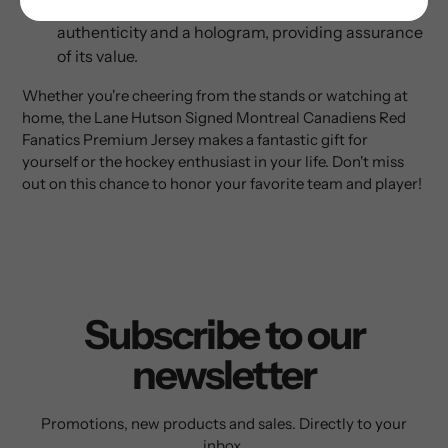
The package includes an AJ Sports certificate of
authenticity and a hologram, providing assurance
of its value.
Whether you're cheering from the stands or watching at
home, the Lane Hutson Signed Montreal Canadiens Red
Fanatics Premium Jersey makes a fantastic gift for
yourself or the hockey enthusiast in your life. Don't miss
out on this chance to honor your favorite team and player!
Subscribe to our
newsletter
Promotions, new products and sales. Directly to your
inbox.