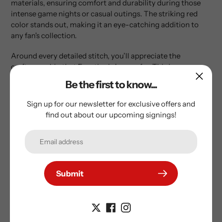
materials, ensuring comfort and durability during those
intense game nights or casual outings. The striking red
color stands out, making it an eye-catching addition to
any fan's collection.
Around every detailed stitch, you’ll appreciate the
craftsmanship that Fanatics is known for. This jersey
includes all the essential features that hockey fans look for:
Be the first to know...
This hockey jersey is hand-signed by Lane Hutson
Sign up for our newsletter for exclusive offers and
for that personal touch.
find out about our upcoming signings!
The Montreal Canadiens Red Fanatics NHL
Premium Jersey showcases superior quality with a
licensed design.
It comes with a fight strap and original factory
Submit
tags for authenticity.
All numbers and letters are professionally sewn
on the jersey, enhancing its overall quality and
ensuring a true fan experience.