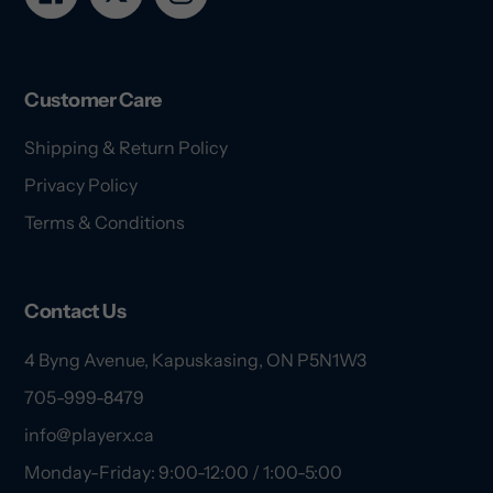
Customer Care
Shipping & Return Policy
Privacy Policy
Terms & Conditions
Contact Us
4 Byng Avenue, Kapuskasing, ON P5N1W3
705-999-8479
info@playerx.ca
Monday-Friday: 9:00-12:00 / 1:00-5:00