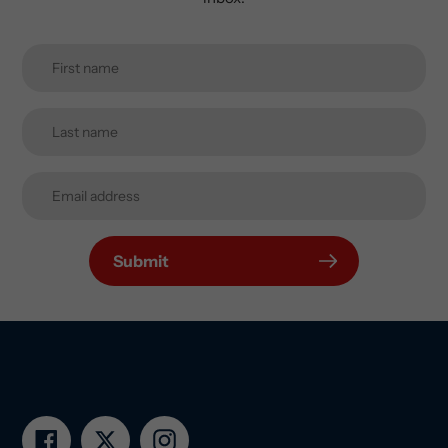
Submit
Facebook
Twitter
Instagram