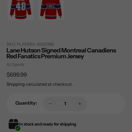
SKU:
PLAYERX-0000168
Lane Hutson Signed Montreal Canadiens
Red Fanatics Premium Jersey
Vendor
AJ Sports
Regular
$699.99
price
Shipping
calculated at checkout.
Quantity:
In stock and ready for shipping