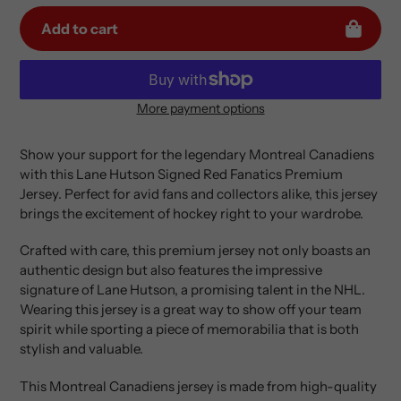
Add to cart
More payment options
Adding
product
Show your support for the legendary Montreal Canadiens
to
with this Lane Hutson Signed Red Fanatics Premium
your
Jersey. Perfect for avid fans and collectors alike, this jersey
cart
brings the excitement of hockey right to your wardrobe.
Crafted with care, this premium jersey not only boasts an
authentic design but also features the impressive
signature of Lane Hutson, a promising talent in the NHL.
Wearing this jersey is a great way to show off your team
spirit while sporting a piece of memorabilia that is both
stylish and valuable.
This Montreal Canadiens jersey is made from high-quality