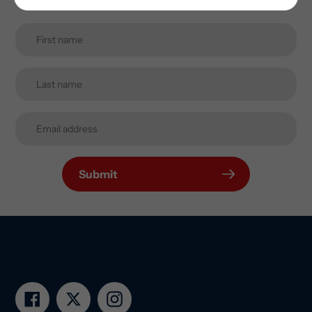
Submit
Facebook
Twitter
Instagram