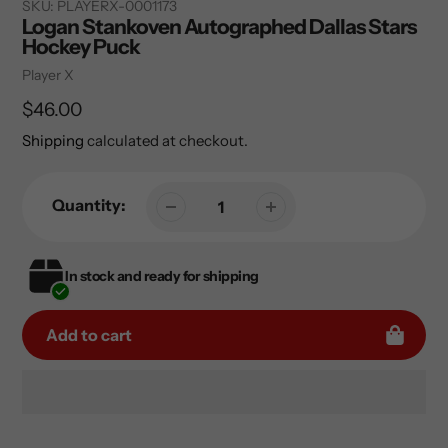
SKU:
PLAYERX-0001173
Logan Stankoven Autographed Dallas Stars
Hockey Puck
Vendor
Player X
Regular
$46.00
price
Shipping
calculated at checkout.
Quantity:
In stock and ready for shipping
Add to cart
Adding
product