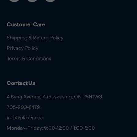
Customer Care
Shipping & Return Policy
Privacy Policy
Terms & Conditions
Contact Us
4 Byng Avenue, Kapuskasing, ON P5N1W3
705-999-8479
info@playerx.ca
Monday-Friday: 9:00-12:00 / 1:00-5:00