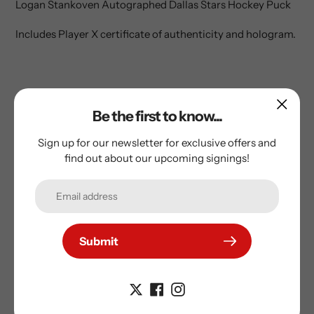
Logan Stankoven Autographed Dallas Stars Hockey Puck
to
your
Includes Player X certificate of authenticity and hologram.
cart
Be the first to know...
Sign up for our newsletter for exclusive offers and
find out about our upcoming signings!
Subscribe to our
Submit
newsletter
Promotions, new products and sales. Directly to your
inbox.