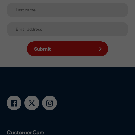
Submit
Facebook
Twitter
Instagram
Customer Care