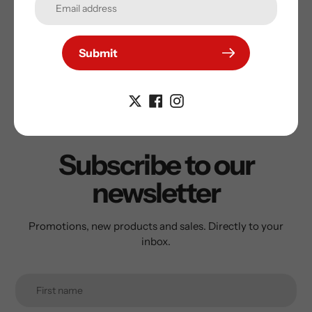
guarantee the autograph on your Sports Memorabilia
Submit
Subscribe to our
newsletter
Promotions, new products and sales. Directly to your
inbox.