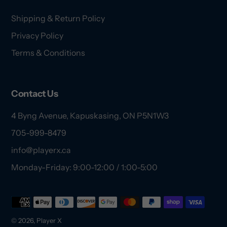
Shipping & Return Policy
Privacy Policy
Terms & Conditions
Contact Us
4 Byng Avenue, Kapuskasing, ON P5N1W3
705-999-8479
info@playerx.ca
Monday-Friday: 9:00-12:00 / 1:00-5:00
Payment
methods
© 2026,
Player X