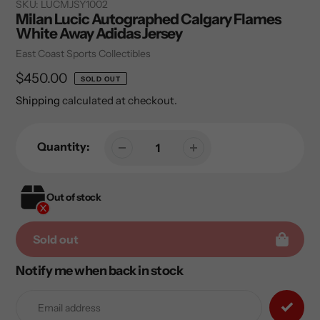
SKU:
LUCMJSY1002
Milan Lucic Autographed Calgary Flames
White Away Adidas Jersey
Vendor
East Coast Sports Collectibles
Regular
$450.00
SOLD OUT
price
Shipping
calculated at checkout.
Quantity:
Out of stock
Sold out
Notify me when back in stock
Adding
product
to
your